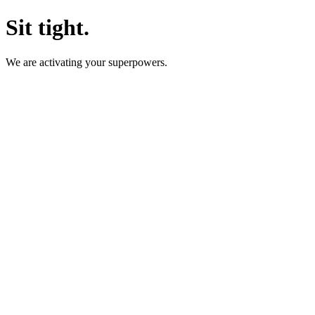
Sit tight.
We are activating your superpowers.