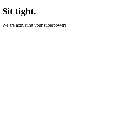
Sit tight.
We are activating your superpowers.